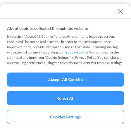
About cookies collected through the website
If you click "Accept All Cookies" or close the banner to leave this screen,
cookies will be stored and provided in order to improve convenience,
improve the site, provide information and analyze data (including sharing
with external partners) according to
the cookie policy
. You can change the
settings at any time from "Cookie Settings" in Privacy Policy. You can change
app tracking preferences using the advertisement identifier from OS settings.
Accept All Cookies
Reject All
Cookies Settings