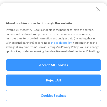
About cookies collected through the website
If you click "Accept All Cookies" or close the banner to leave this screen,
cookies will be stored and provided in order to improve convenience,
improve the site, provide information and analyze data (including sharing
with external partners) according to
the cookie policy
. You can change the
settings at any time from "Cookie Settings" in Privacy Policy. You can change
app tracking preferences using the advertisement identifier from OS settings.
Accept All Cookies
Reject All
Cookies Settings