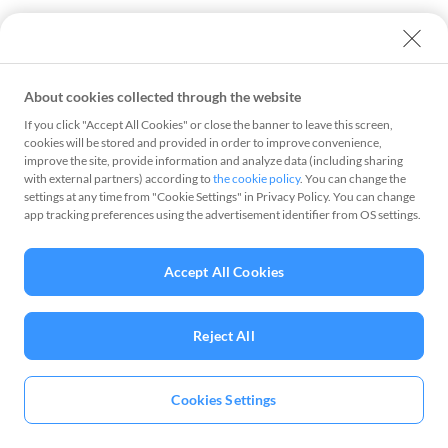
About cookies collected through the website
If you click "Accept All Cookies" or close the banner to leave this screen,
cookies will be stored and provided in order to improve convenience,
improve the site, provide information and analyze data (including sharing
with external partners) according to
the cookie policy
. You can change the
settings at any time from "Cookie Settings" in Privacy Policy. You can change
app tracking preferences using the advertisement identifier from OS settings.
Accept All Cookies
Reject All
Cookies Settings